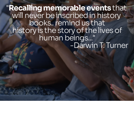
"
Recalling memorable events
 that 
will never be inscribed in history 
books.. remind us that
history is the story of the lives of
human beings..."
-Darwin T. Turner 