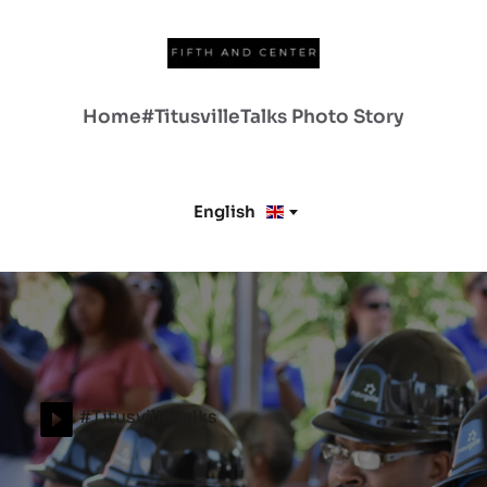
Home
#TitusvilleTalks
Photo Story
English
#TitusvilleTalks