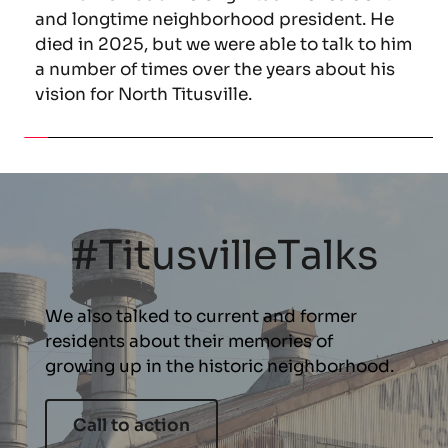
and longtime neighborhood president. He 
died in 2025, but we were able to talk to him 
a number of times over the years about his 
vision for North Titusville.
#TitusvilleTalks
We also talked to current and former 
residents about their memories of 
growing up in the historic neighborhood.
Call to action