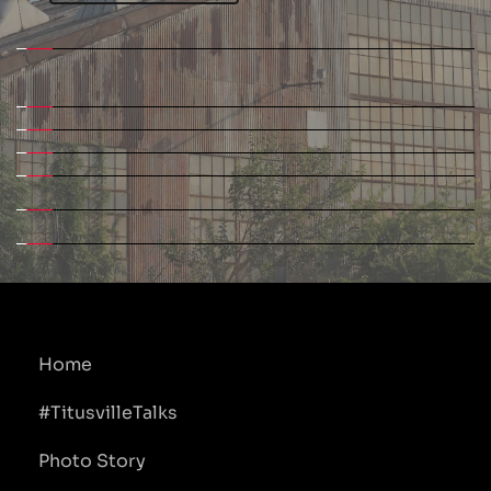
Home
#TitusvilleTalks
Photo Story