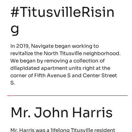
#TitusvilleRisin
g
In 2019, Navigate began working to 
revitalize the North Titusville neighborhood. 
We began by removing a collection of 
dilapidated apartment units right at the 
corner of Fifth Avenue S and Center Street 
S.
Mr. John Harris
Mr. Harris was a lifelong Titusville resident 